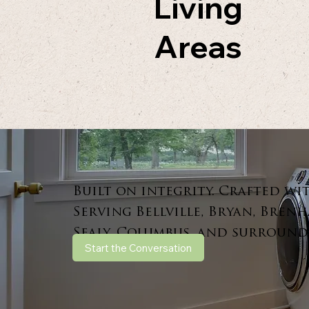
Living
Areas
Built on integrity. Crafted wi
Serving Bellville, Bryan, Brenh
Sealy, Columbus, and surround
Start the Conversation