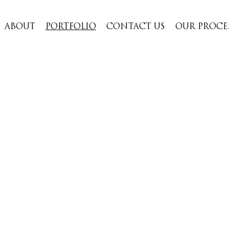
ABOUT
PORTFOLIO
CONTACT US
OUR PROCE