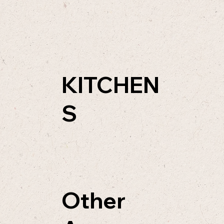
KITCHEN
S
Other