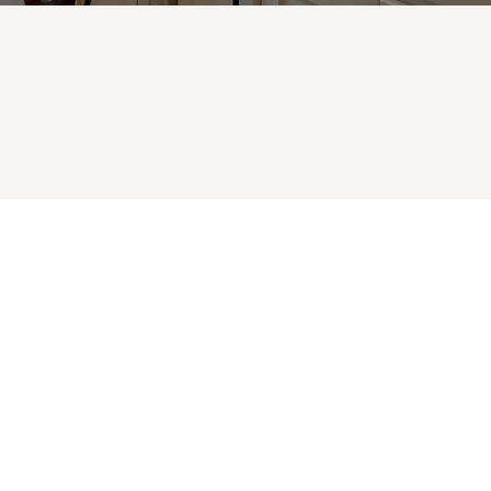
. All rights reserved.