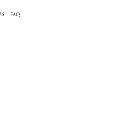
SS
FAQ