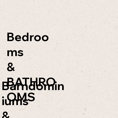
Bedroo
ms
&
BATHRO
Barndomin
OMS
iums
&