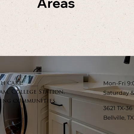
Areas
Mon-Fri 9:
th care.
am, College Station,
Saturday 
ing communities.
3621 TX-36
Bellville, T