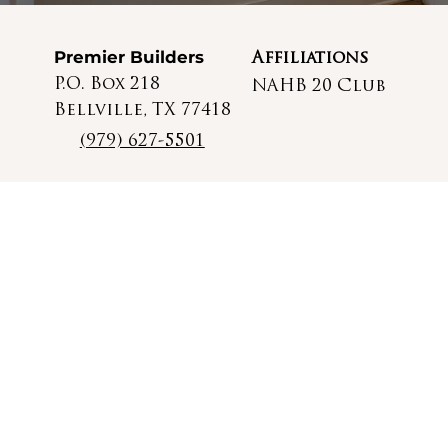
Premier Builders
Affiliations
P.O. Box 218
NAHB 20 Club
Bellville, TX 77418
(979) 627-5501
© 2025 Premier Builders