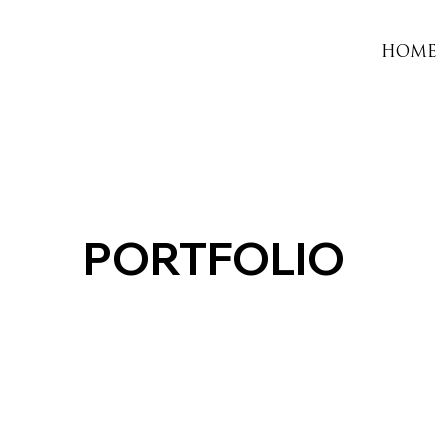
HOME
PORTFOLIO