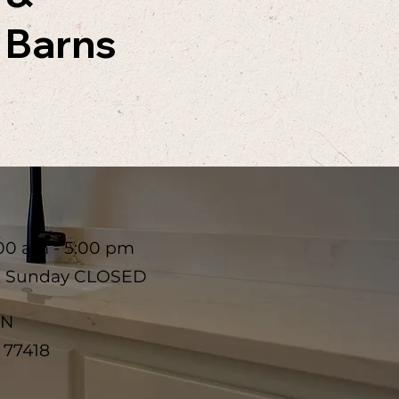
Barns
00 am - 5:00 pm
& Sunday CLOSED
 N
X 77418