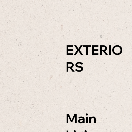
EXTERIO
RS
Main